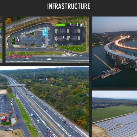
INFRASTRUCTURE