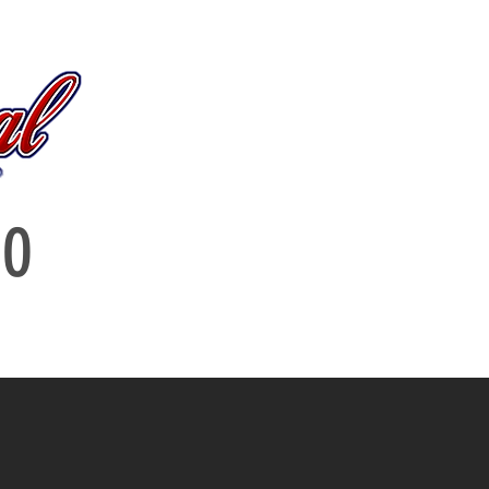
log
IO