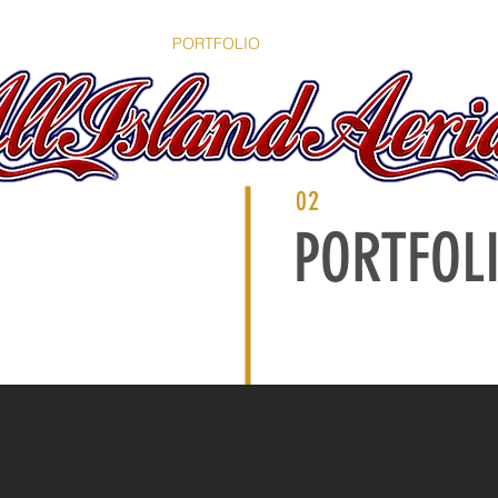
OME
SERVICES
PORTFOLIO
ABOUT
CONTACT
B
02
PORTFOL