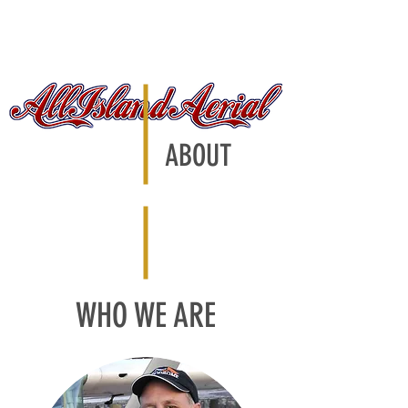
ABOUT
WHO WE ARE