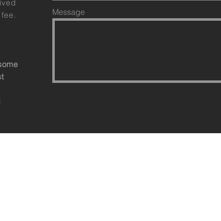
eived
Message
 fee.
esome
st
d