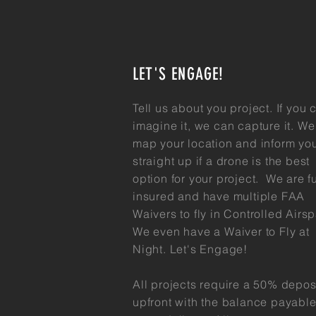
LET'S ENGAGE!
Tell us about you
project. If you 
imagine it, we can capture it. We 
map your location and inform yo
straight up if a drone is the best
option for your project. We are fu
insured and have multiple FAA
Waivers to fly in Controlled Airs
We even have a Waiver to Fly at
Night. Let's Engage!
All projects require a 50% depos
upfront with the balance payabl