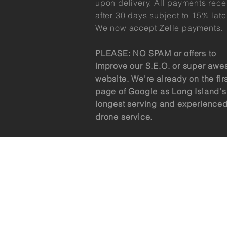
upon delivery. All payments rec
after 30 days subject to 15% late
We now accept Zelle payments.
PLEASE: NO SPAM or offers to
improve our S.E.O. or super aw
website. We're already on the fir
page of Google as Long Island's
longest serving and experience
drone service.