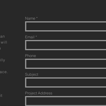
Name
can
Email
will
u
Phone
lly
pace.
Subject
Project Address
it
e