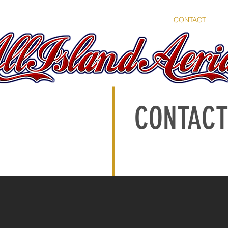
OME
SERVICES
PORTFOLIO
ABOUT
CONTACT
B
CONTACT